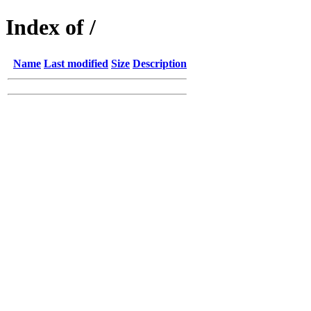
Index of /
Name
Last modified
Size
Description